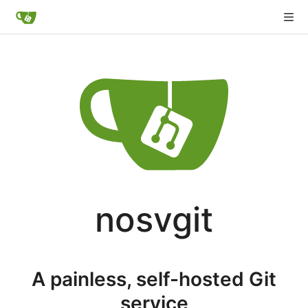
nosvgit
A painless, self-hosted Git
service