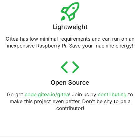
Lightweight
Gitea has low minimal requirements and can run on an
inexpensive Raspberry Pi. Save your machine energy!
Open Source
Go get
code.gitea.io/gitea
! Join us by
contributing
to
make this project even better. Don't be shy to be a
contributor!