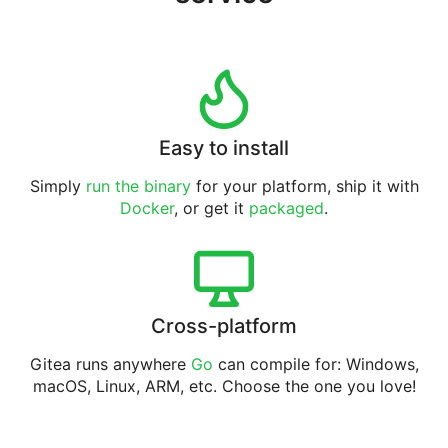
Easy to install
Simply
run the binary
for your platform, ship it with
Docker
, or get it
packaged
.
Cross-platform
Gitea runs anywhere
Go
can compile for: Windows,
macOS, Linux, ARM, etc. Choose the one you love!